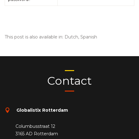
This post is also available in:
Dutch
Spanish
Contact
Globalistix Rotterdam
Columbusstraat 12
3165 AD Rotterdam