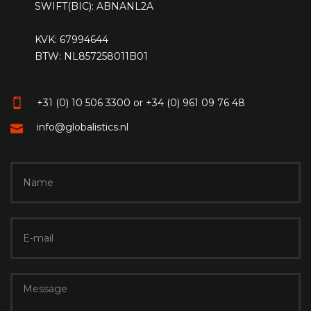
SWIFT(BIC): ABNANL2A
KVK: 67994644
BTW: NL857258011B01
+31 (0) 10 506 3300 or +34 (0) 961 09 76 48
info@globalistics.nl