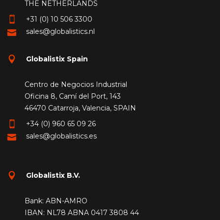
THE NETHERLANDS
+31 (0) 10 506 3300
sales@globalistics.nl
Globalistix Spain
Centro de Negocios Industrial
Oficina 8, Camí del Port, 143
46470 Catarroja, Valencia, SPAIN
+34 (0) 960 65 09 26
sales@globalistics.es
Globalistix B.V.
Bank: ABN-AMRO
IBAN: NL78 ABNA 0417 3808 44