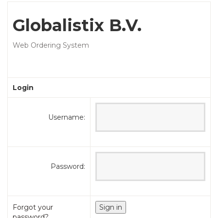
Globalistix B.V.
Web Ordering System
Login
Username:
Password:
Forgot your
password?